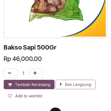
Bakso Sapi 500Gr
Rp
46,000.00
Tambah Keranjang
Beli Langsung
Add to wishlist