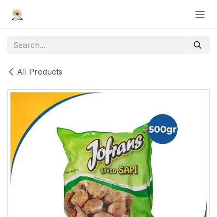
Skip to Content
All Products